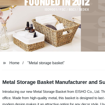
Home
"Metal storage basket"
Metal Storage Basket Manufacturer and Su
Introducing our new Metal Storage Basket from EISHO Co., Ltd. This 
office. Made from high-quality metal, this basket is designed to las
modern design makes it an attractive option for any decor style. Use