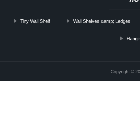
HO
Tiny Wall Shelf
Wall Shelves &amp; Ledges
Hangin
Copyright © 2