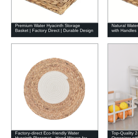
Premium Water Hyacinth Storage
Natural Wate
Basket | Factory Direct | Durable Design
with Handles
Factory-direct Eco-friendly Water
Top-Quality 2
Hyacinth Placemat - Hand Woven for
Organizer wit