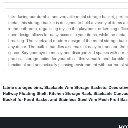
Introducing our durable and versatile metal storage basket, perfe
metal, this storage basket is designed to hold a variety of items a
in the bathroom, organizing toys in the playroom, or keeping office 
open design allows for easy access to your items, while the metal 
breaking. The sleek and modern design of the metal storage basket 
any decor. The built-in handles also make it easy to transport the
space. Say goodbye to messy and disorganized spaces with our me
practical storage option for your office, this versatile and durabl
functional and aesthetically pleasing environment with our metal s
fabric storages bins
,
Stackable Wire Storage Baskets
,
Decorativ
Hallway Floating Shelf
,
Kitchen Storage Rack
,
Stackable Canvas
Basket for Food Basket and Stainless Steel Wire Mesh Fruit Bas