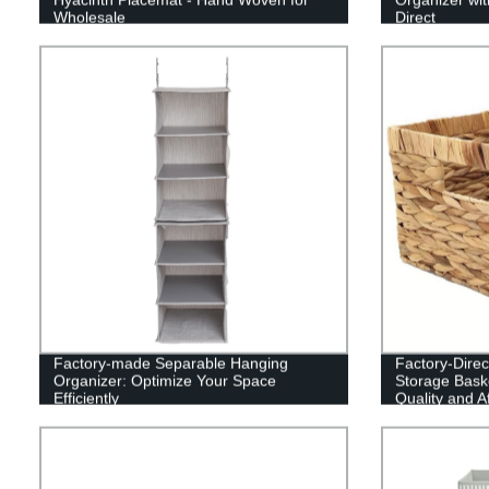
Wholesale
Direct
Factory-made Separable Hanging
Factory-Direc
Organizer: Optimize Your Space
Storage Baske
Efficiently
Quality and A