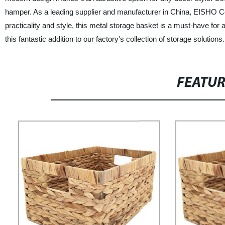
hamper. As a leading supplier and manufacturer in China, EISHO Co., L
practicality and style, this metal storage basket is a must-have for 
this fantastic addition to our factory's collection of storage solutions.
FEATU