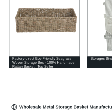
Factory-direct Eco-Friendly Seagrass
Storages Bins
Woven Storage Box - 100% Handmade
Rattan Basket | Top Seller
Wholesale Metal Storage Basket Manufactu