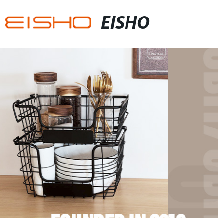
EISHO