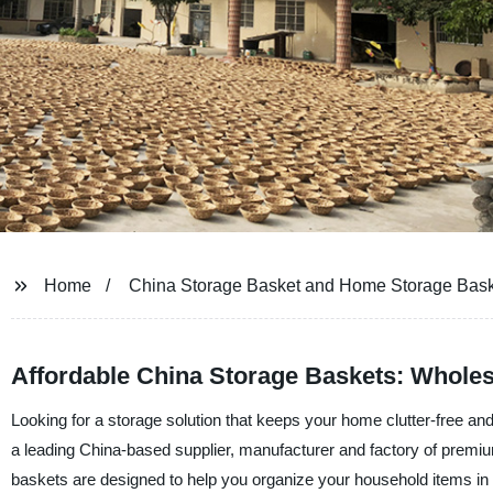
Home
China Storage Basket and Home Storage Bask
Affordable China Storage Baskets: Wholes
Looking for a storage solution that keeps your home clutter-free an
a leading China-based supplier, manufacturer and factory of prem
baskets are designed to help you organize your household items in 