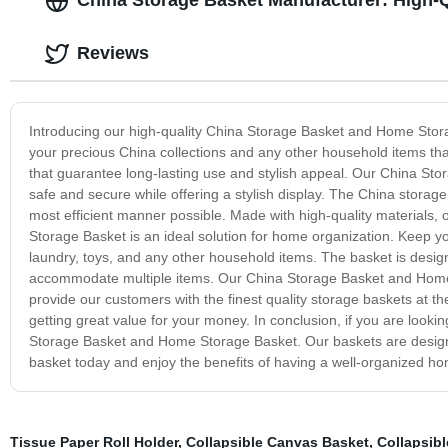
China Storage Basket Manufacturer: High-
Reviews
Introducing our high-quality China Storage Basket and Home Stora
your precious China collections and any other household items tha
that guarantee long-lasting use and stylish appeal. Our China Sto
safe and secure while offering a stylish display. The China storag
most efficient manner possible. Made with high-quality materials,
Storage Basket is an ideal solution for home organization. Keep y
laundry, toys, and any other household items. The basket is designed
accommodate multiple items. Our China Storage Basket and Home 
provide our customers with the finest quality storage baskets at t
getting great value for your money. In conclusion, if you are lookin
Storage Basket and Home Storage Basket. Our baskets are designed t
basket today and enjoy the benefits of having a well-organized h
Tissue Paper Roll Holder
,
Collapsible Canvas Basket
,
Collapsib