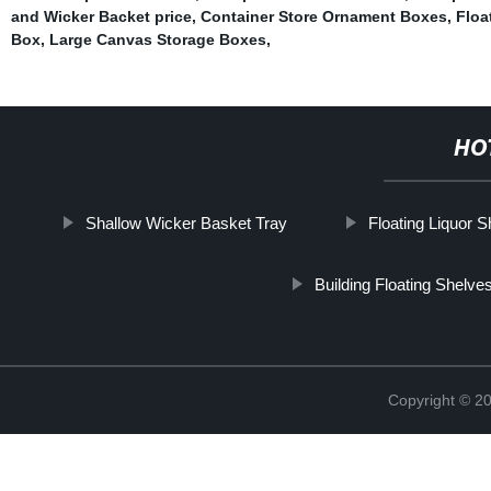
and Wicker Backet price
,
Container Store Ornament Boxes
,
Floa
Box
,
Large Canvas Storage Boxes
,
HO
Shallow Wicker Basket Tray
Floating Liquor S
Building Floating Shelve
Copyright © 2