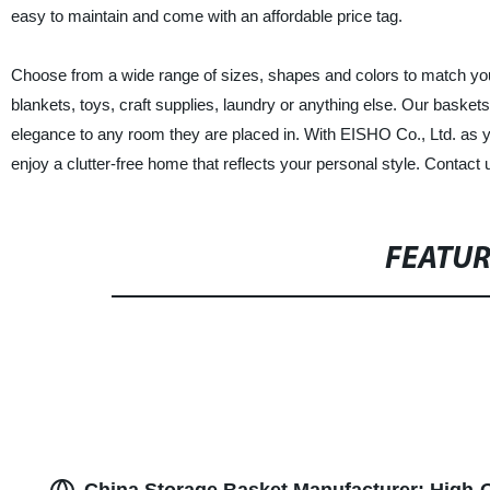
easy to maintain and come with an affordable price tag.
Choose from a wide range of sizes, shapes and colors to match yo
blankets, toys, craft supplies, laundry or anything else. Our baskets 
elegance to any room they are placed in. With EISHO Co., Ltd. as 
enjoy a clutter-free home that reflects your personal style. Contact 
FEATU