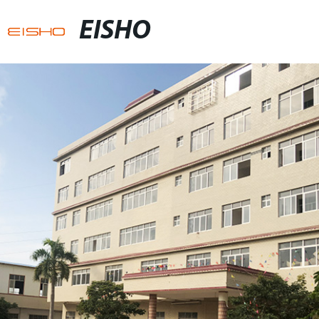
EISHO