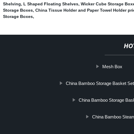
Shelving
,
L Shaped Floating Shelves
,
Wicker Cube Storage Box
Storage Boxes
,
China Tissue Holder and Paper Towel Holder pri
Storage Boxes
,
HO
Mesh Box
China Bamboo Storage Basket Set
China Bamboo Storage Bask
China Bamboo Steam