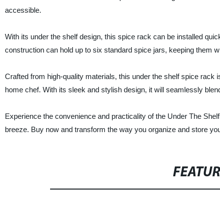
accessible.
With its under the shelf design, this spice rack can be installed quic
construction can hold up to six standard spice jars, keeping them wi
Crafted from high-quality materials, this under the shelf spice rack
home chef. With its sleek and stylish design, it will seamlessly blen
Experience the convenience and practicality of the Under The She
breeze. Buy now and transform the way you organize and store you
FEATU