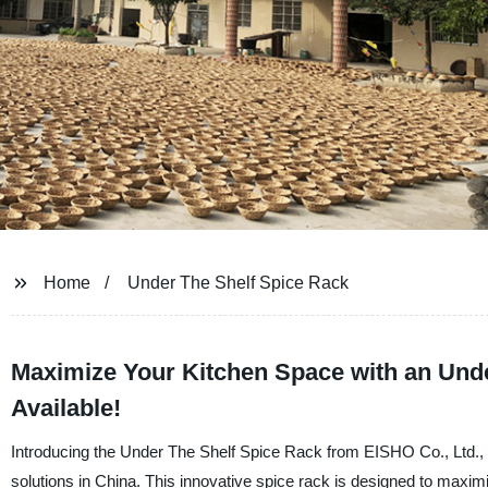
Home
Under The Shelf Spice Rack
Maximize Your Kitchen Space with an Unde
Available!
Introducing the Under The Shelf Spice Rack from EISHO Co., Ltd., a
solutions in China. This innovative spice rack is designed to maxi