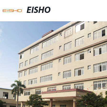
EISHO