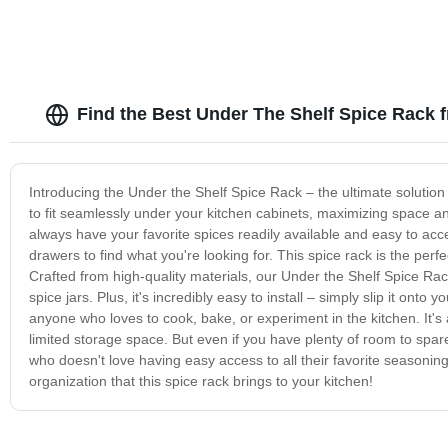
Find the Best Under The Shelf Spice Rack 
Introducing the Under the Shelf Spice Rack – the ultimate solution
to fit seamlessly under your kitchen cabinets, maximizing space a
always have your favorite spices readily available and easy to ac
drawers to find what you're looking for. This spice rack is the pe
Crafted from high-quality materials, our Under the Shelf Spice Rack i
spice jars. Plus, it's incredibly easy to install – simply slip it onto
anyone who loves to cook, bake, or experiment in the kitchen. It's
limited storage space. But even if you have plenty of room to spa
who doesn't love having easy access to all their favorite season
organization that this spice rack brings to your kitchen!