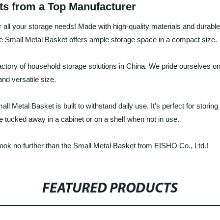
ts from a Top Manufacturer
or all your storage needs! Made with high-quality materials and durable
the Small Metal Basket offers ample storage space in a compact size.
actory of household storage solutions in China. We pride ourselves on 
nd versatile size.
ll Metal Basket is built to withstand daily use. It's perfect for stori
be tucked away in a cabinet or on a shelf when not in use.
n, look no further than the Small Metal Basket from EISHO Co., Ltd.!
FEATURED PRODUCTS