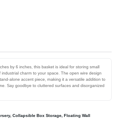
es by 6 inches, this basket is ideal for storing small
of industrial charm to your space. The open wire design
 stand-alone accent piece, making it a versatile addition to
tine. Say goodbye to cluttered surfaces and disorganized
rsery
,
Collapsible Box Storage
,
Floating Wall