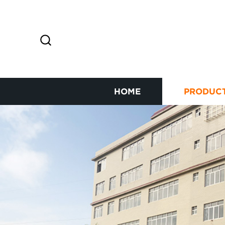
HOME
PRODUC