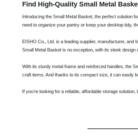
Find High-Quality Small Metal Baske
Introducing the Small Metal Basket, the perfect solution f
need to organize your pantry or keep your desktop tidy, 
EISHO Co., Ltd. is a leading supplier, manufacturer, and f
Small Metal Basket is no exception, with its sleek design a
With its sturdy metal frame and reinforced handles, the Sma
craft items. And thanks to its compact size, it can easily 
If you're looking for a reliable, affordable storage solutio