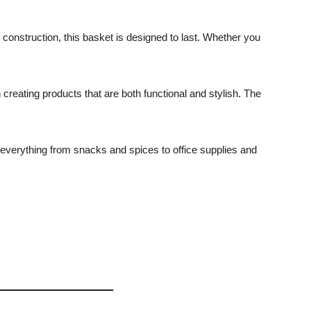
 construction, this basket is designed to last. Whether you
creating products that are both functional and stylish. The
ng everything from snacks and spices to office supplies and