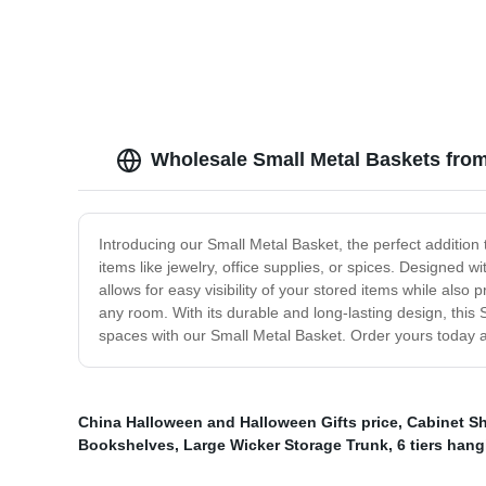
Wholesale Small Metal Baskets fro
Introducing our Small Metal Basket, the perfect addition 
items like jewelry, office supplies, or spices. Designed
allows for easy visibility of your stored items while also 
any room. With its durable and long-lasting design, this
spaces with our Small Metal Basket. Order yours today a
China Halloween and Halloween Gifts price
,
Cabinet S
Bookshelves
,
Large Wicker Storage Trunk
,
6 tiers hang