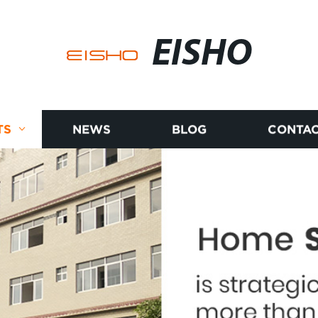
EISHO
TS
NEWS
BLOG
CONTAC