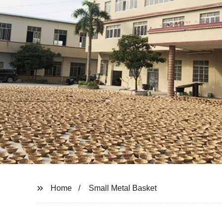
Home
Small Metal Basket