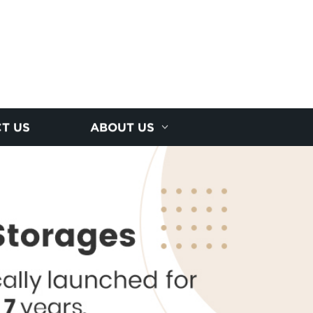
T US
ABOUT US