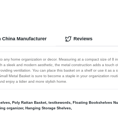
m China Manufacturer
Reviews
to any home organization or decor. Measuring at a compact size of 8 inch
 with a sleek and modern aesthetic, the metal construction adds a touch 
providing ventilation. You can place this basket on a shelf or use it as a
 Small Metal Basket is sure to become a staple in your organization rou
nd enjoy a tidier and more stylish home.
helves
,
Poly Rattan Basket
,
testkewords
,
Floating Bookshelves Nu
ing organizer
,
Hanging Storage Shelves
,