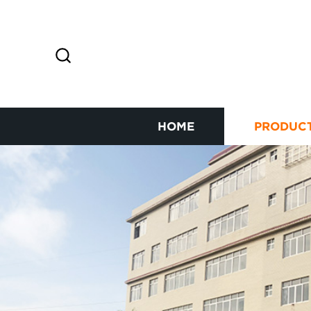
HOME
PRODUC