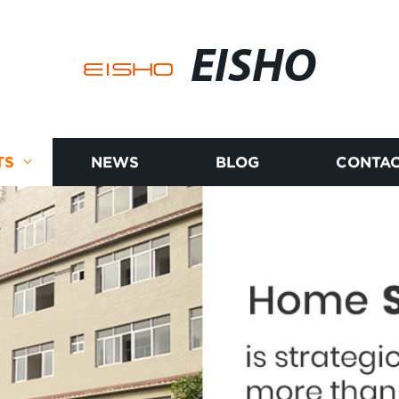
EISHO
TS
NEWS
BLOG
CONTAC