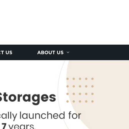
T US
ABOUT US