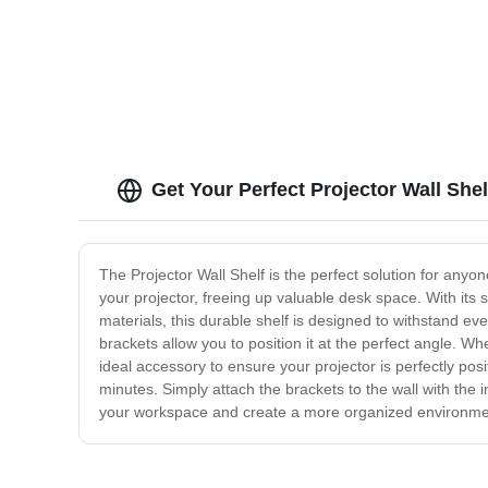
Get Your Perfect Projector Wall She
The Projector Wall Shelf is the perfect solution for anyo
your projector, freeing up valuable desk space. With its 
materials, this durable shelf is designed to withstand ev
brackets allow you to position it at the perfect angle. W
ideal accessory to ensure your projector is perfectly po
minutes. Simply attach the brackets to the wall with the 
your workspace and create a more organized environment,