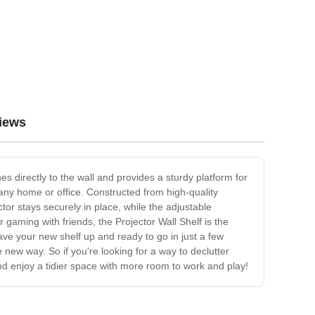
iews
s directly to the wall and provides a sturdy platform for
 any home or office. Constructed from high-quality
tor stays securely in place, while the adjustable
 gaming with friends, the Projector Wall Shelf is the
ave your new shelf up and ready to go in just a few
 new way. So if you're looking for a way to declutter
nd enjoy a tidier space with more room to work and play!