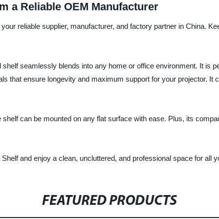
rom a Reliable OEM Manufacturer
your reliable supplier, manufacturer, and factory partner in China. Keep
ll shelf seamlessly blends into any home or office environment. It is 
s that ensure longevity and maximum support for your projector. It c
e shelf can be mounted on any flat surface with ease. Plus, its compact
Shelf and enjoy a clean, uncluttered, and professional space for all
FEATURED PRODUCTS