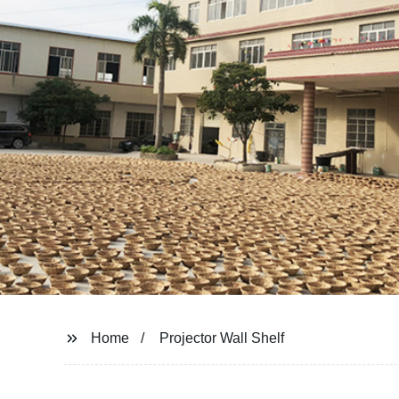
Home
Projector Wall Shelf