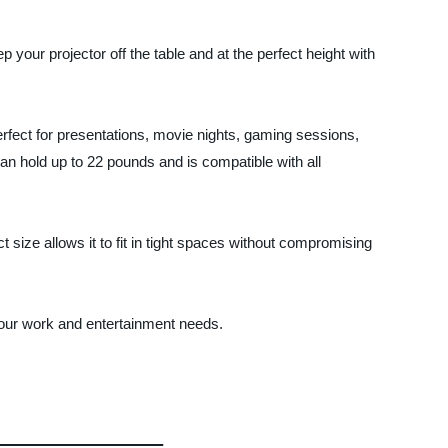
 your projector off the table and at the perfect height with
perfect for presentations, movie nights, gaming sessions,
an hold up to 22 pounds and is compatible with all
 size allows it to fit in tight spaces without compromising
 your work and entertainment needs.