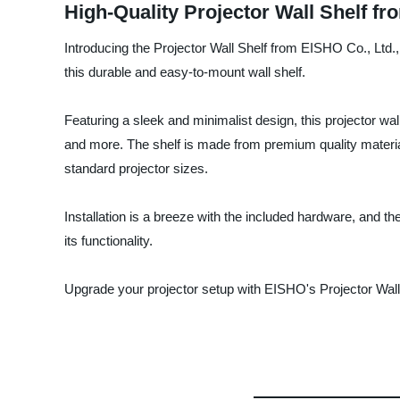
High-Quality Projector Wall Shelf f
Introducing the Projector Wall Shelf from EISHO Co., Ltd., 
this durable and easy-to-mount wall shelf.
Featuring a sleek and minimalist design, this projector wa
and more. The shelf is made from premium quality material
standard projector sizes.
Installation is a breeze with the included hardware, and th
its functionality.
Upgrade your projector setup with EISHO's Projector Wall 