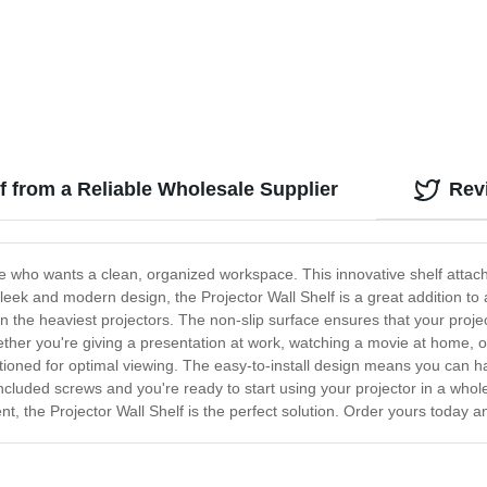
lf from a Reliable Wholesale Supplier
Rev
ne who wants a clean, organized workspace. This innovative shelf attache
sleek and modern design, the Projector Wall Shelf is a great addition to
en the heaviest projectors. The non-slip surface ensures that your projec
hether you're giving a presentation at work, watching a movie at home, or
sitioned for optimal viewing. The easy-to-install design means you can h
included screws and you're ready to start using your projector in a whole
 the Projector Wall Shelf is the perfect solution. Order yours today a