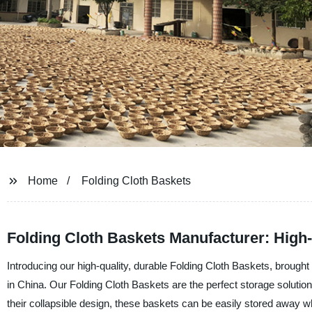
Home
Folding Cloth Baskets
Folding Cloth Baskets Manufacturer: High-
Introducing our high-quality, durable Folding Cloth Baskets, brought
in China. Our Folding Cloth Baskets are the perfect storage solution
their collapsible design, these baskets can be easily stored away 