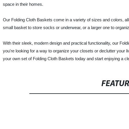
space in their homes.
Our Folding Cloth Baskets come in a variety of sizes and colors, a
small basket to store socks or underwear, or a larger one to organi
With their sleek, modern design and practical functionality, our Fol
you're looking for a way to organize your closets or declutter your 
your own set of Folding Cloth Baskets today and start enjoying a c
FEATU