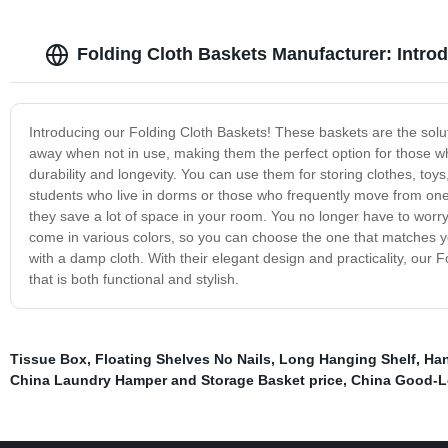
Folding Cloth Baskets Manufacturer: Intro
Introducing our Folding Cloth Baskets! These baskets are the solut
away when not in use, making them the perfect option for those wh
durability and longevity. You can use them for storing clothes, toy
students who live in dorms or those who frequently move from one
they save a lot of space in your room. You no longer have to worry
come in various colors, so you can choose the one that matches y
with a damp cloth. With their elegant design and practicality, our 
that is both functional and stylish.
Tissue Box
,
Floating Shelves No Nails
,
Long Hanging Shelf
,
Han
China Laundry Hamper and Storage Basket price
,
China Good-L