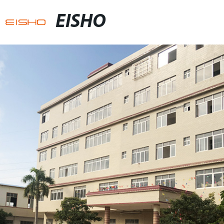
EISHO