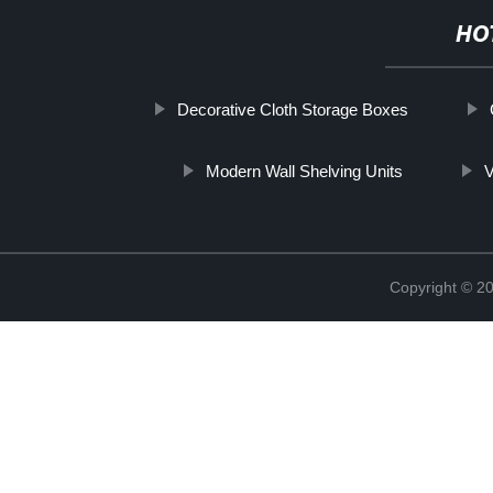
HO
Decorative Cloth Storage Boxes
Modern Wall Shelving Units
V
Copyright © 2