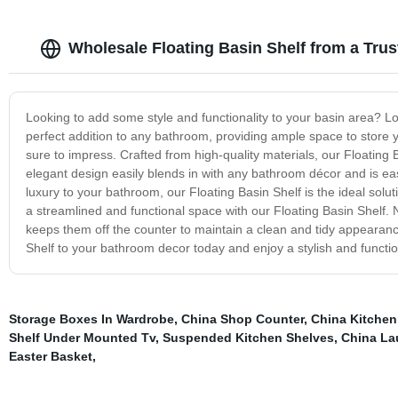
Wholesale Floating Basin Shelf from a Tru
Looking to add some style and functionality to your basin area? Lo
perfect addition to any bathroom, providing ample space to store y
sure to impress. Crafted from high-quality materials, our Floating 
elegant design easily blends in with any bathroom décor and is eas
luxury to your bathroom, our Floating Basin Shelf is the ideal sol
a streamlined and functional space with our Floating Basin Shelf. N
keeps them off the counter to maintain a clean and tidy appearance
Shelf to your bathroom decor today and enjoy a stylish and functio
Storage Boxes In Wardrobe
,
China Shop Counter
,
China Kitchen
Shelf Under Mounted Tv
,
Suspended Kitchen Shelves
,
China La
Easter Basket
,