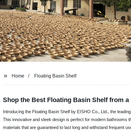
Home
Floating Basin Shelf
Shop the Best Floating Basin Shelf from a
Introducing the Floating Basin Shelf by EISHO Co., Ltd., the leadin
This innovative and sleek design is perfect for modern bathrooms th
materials that are guaranteed to last long and withstand frequent use