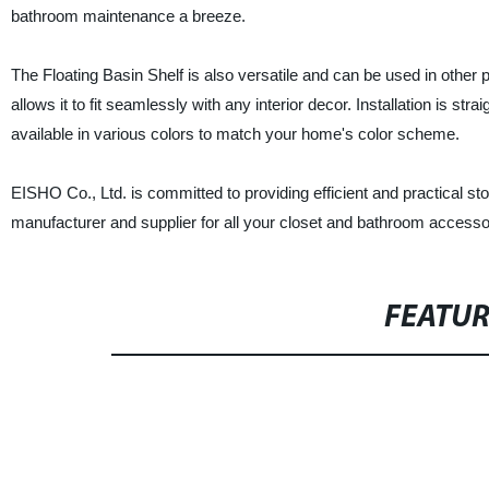
bathroom maintenance a breeze.
The Floating Basin Shelf is also versatile and can be used in other 
allows it to fit seamlessly with any interior decor. Installation is st
available in various colors to match your home's color scheme.
EISHO Co., Ltd. is committed to providing efficient and practical sto
manufacturer and supplier for all your closet and bathroom accesso
FEATU