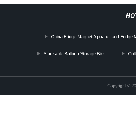
HO
China Fridge Magnet Alphabet and Fridge 
Stackable Balloon Storage Bins
Col
Copyright © 2