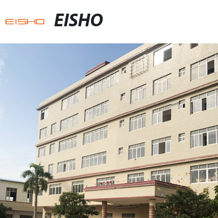
EISHO