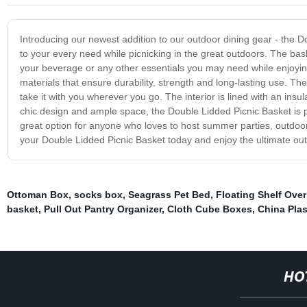
Introducing our newest addition to our outdoor dining gear - the D
to your every need while picnicking in the great outdoors. The bas
your beverage or any other essentials you may need while enjoying
materials that ensure durability, strength and long-lasting use. Th
take it with you wherever you go. The interior is lined with an insu
chic design and ample space, the Double Lidded Picnic Basket is pe
great option for anyone who loves to host summer parties, outdoor 
your Double Lidded Picnic Basket today and enjoy the ultimate out
Ottoman Box
,
socks box
,
Seagrass Pet Bed
,
Floating Shelf Over
basket
,
Pull Out Pantry Organizer
,
Cloth Cube Boxes
,
China Plas
HO