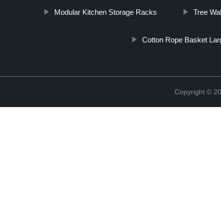
Modular Kitchen Storage Racks
Tree Wal
Cotton Rope Basket Lar
Copyright © 2