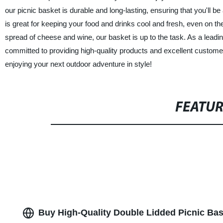
our picnic basket is durable and long-lasting, ensuring that you'll be
is great for keeping your food and drinks cool and fresh, even on
spread of cheese and wine, our basket is up to the task. As a leadi
committed to providing high-quality products and excellent custom
enjoying your next outdoor adventure in style!
FEATU
Buy High-Quality Double Lidded Picnic Ba