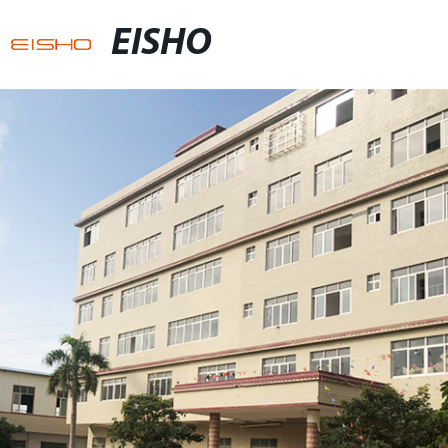
EISHO