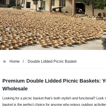
Home
Double Lidded Picnic Basket
Premium Double Lidded Picnic Baskets: Yo
Wholesale
Looking for a picnic basket that's both stylish and functional? Loo
basket is the perfect choice for anyone who enjoys outdoor activitie