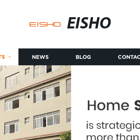
EISHO
TS
NEWS
BLOG
CONTAC