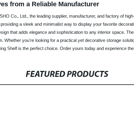
es from a Reliable Manufacturer
SHO Co., Ltd., the leading supplier, manufacturer, and factory of high
, providing a sleek and minimalist way to display your favorite decor
design that adds elegance and sophistication to any interior space. Th
 Whether you're looking for a practical yet decorative storage solutio
ng Shelf is the perfect choice. Order yours today and experience the 
FEATURED PRODUCTS