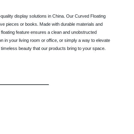
-quality display solutions in China. Our Curved Floating
ative pieces or books. Made with durable materials and
e floating feature ensures a clean and unobstructed
n in your living room or office, or simply a way to elevate
timeless beauty that our products bring to your space.