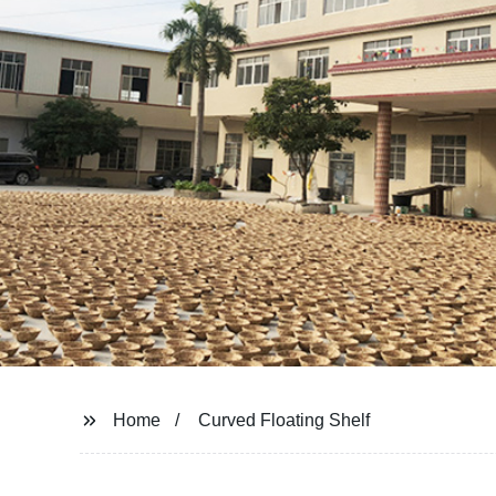
Home
Curved Floating Shelf