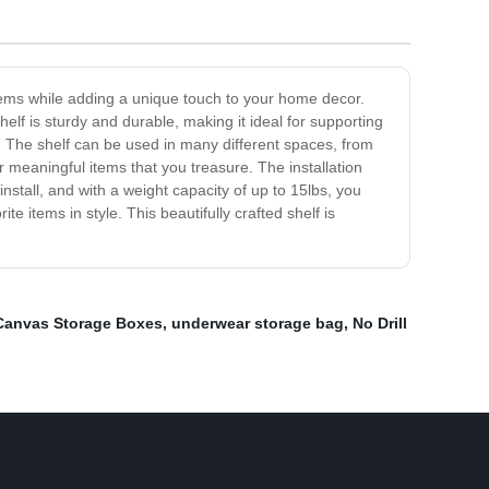
 items while adding a unique touch to your home decor.
elf is sturdy and durable, making it ideal for supporting
. The shelf can be used in many different spaces, from
r meaningful items that you treasure. The installation
nstall, and with a weight capacity of up to 15lbs, you
 items in style. This beautifully crafted shelf is
Canvas Storage Boxes
,
underwear storage bag
,
No Drill