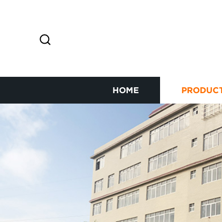
HOME
PRODUC