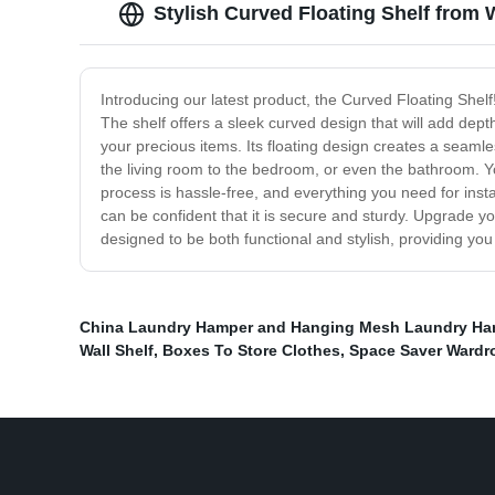
Stylish Curved Floating Shelf from 
Introducing our latest product, the Curved Floating Shelf
The shelf offers a sleek curved design that will add dept
your precious items. Its floating design creates a seaml
the living room to the bedroom, or even the bathroom. You
process is hassle-free, and everything you need for instal
can be confident that it is secure and sturdy. Upgrade yo
designed to be both functional and stylish, providing you
China Laundry Hamper and Hanging Mesh Laundry Ham
Wall Shelf
,
Boxes To Store Clothes
,
Space Saver Wardr