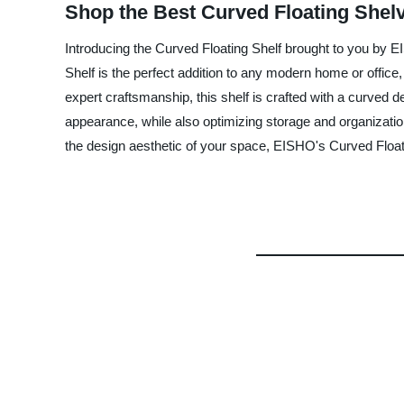
Shop the Best Curved Floating Shelv
Introducing the Curved Floating Shelf brought to you by EI
Shelf is the perfect addition to any modern home or office
expert craftsmanship, this shelf is crafted with a curved 
appearance, while also optimizing storage and organization.
the design aesthetic of your space, EISHO's Curved Floati