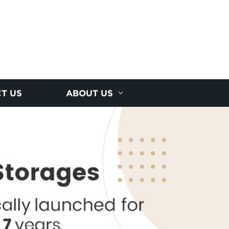
T US
ABOUT US