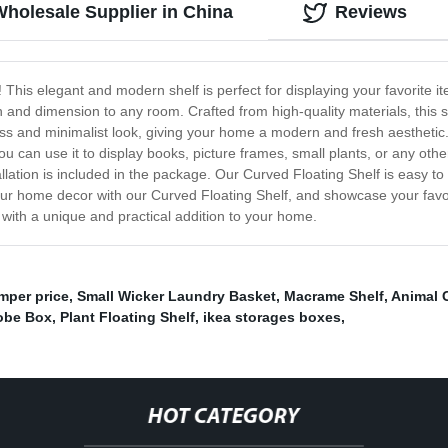
Wholesale Supplier in China
Reviews
! This elegant and modern shelf is perfect for displaying your favorite
h and dimension to any room. Crafted from high-quality materials, this sh
ess and minimalist look, giving your home a modern and fresh aesthetic
 can use it to display books, picture frames, small plants, or any othe
lation is included in the package. Our Curved Floating Shelf is easy to i
ur home decor with our Curved Floating Shelf, and showcase your favorite
 with a unique and practical addition to your home.
per price
,
Small Wicker Laundry Basket
,
Macrame Shelf
,
Animal 
obe Box
,
Plant Floating Shelf
,
ikea storages boxes
,
HOT CATEGORY