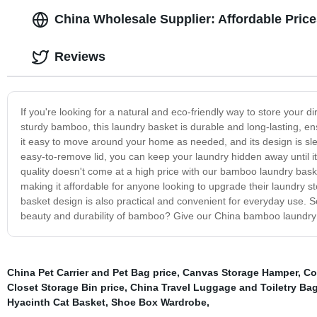
China Wholesale Supplier: Affordable Pri
Reviews
If you're looking for a natural and eco-friendly way to store your
sturdy bamboo, this laundry basket is durable and long-lasting, ens
it easy to move around your home as needed, and its design is sleek
easy-to-remove lid, you can keep your laundry hidden away until i
quality doesn't come at a high price with our bamboo laundry basket 
making it affordable for anyone looking to upgrade their laundry s
basket design is also practical and convenient for everyday use. S
beauty and durability of bamboo? Give our China bamboo laundry ba
China Pet Carrier and Pet Bag price
,
Canvas Storage Hamper
,
Co
Closet Storage Bin price
,
China Travel Luggage and Toiletry Bag
Hyacinth Cat Basket
,
Shoe Box Wardrobe
,