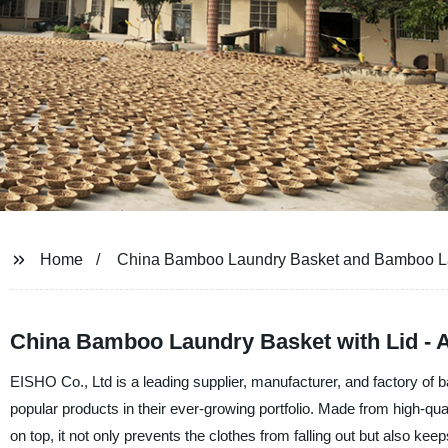
Home
China Bamboo Laundry Basket and Bamboo Lau
China Bamboo Laundry Basket with Lid - A
EISHO Co., Ltd is a leading supplier, manufacturer, and factory of
popular products in their ever-growing portfolio. Made from high-qual
on top, it not only prevents the clothes from falling out but also ke