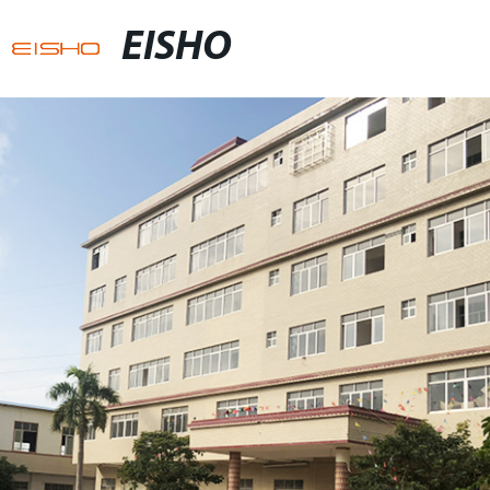
EISHO