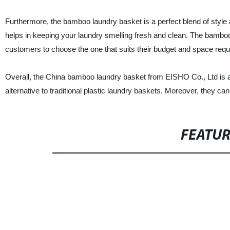
Furthermore, the bamboo laundry basket is a perfect blend of style a
helps in keeping your laundry smelling fresh and clean. The bamboo
customers to choose the one that suits their budget and space req
Overall, the China bamboo laundry basket from EISHO Co., Ltd is an
alternative to traditional plastic laundry baskets. Moreover, they 
FEATU