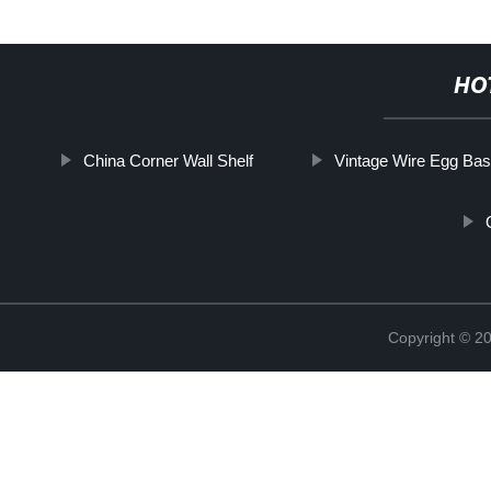
HO
China Corner Wall Shelf
Vintage Wire Egg Bas
Copyright © 2