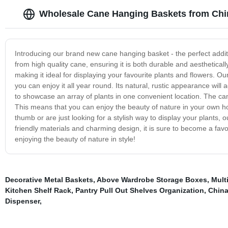
Wholesale Cane Hanging Baskets from Chi
Introducing our brand new cane hanging basket - the perfect additi
from high quality cane, ensuring it is both durable and aestheticall
making it ideal for displaying your favourite plants and flowers. 
you can enjoy it all year round. Its natural, rustic appearance wil
to showcase an array of plants in one convenient location. The cane
This means that you can enjoy the beauty of nature in your own h
thumb or are just looking for a stylish way to display your plants, 
friendly materials and charming design, it is sure to become a favou
enjoying the beauty of nature in style!
Decorative Metal Baskets
,
Above Wardrobe Storage Boxes
,
Mult
Kitchen Shelf Rack
,
Pantry Pull Out Shelves Organization
,
Chin
Dispenser
,