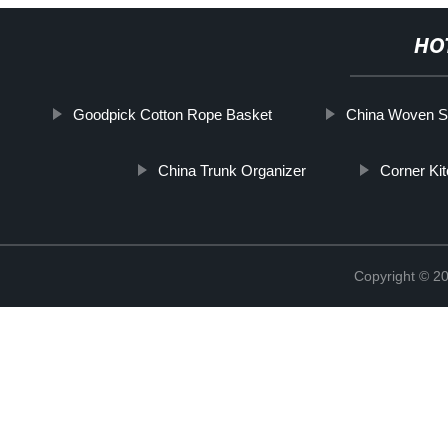
HO
Goodpick Cotton Rope Basket
China Woven St
China Trunk Organizer
Corner Ki
Copyright © 2