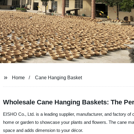
Home
Cane Hanging Basket
Wholesale Cane Hanging Baskets: The Per
EISHO Co., Ltd. is a leading supplier, manufacturer, and factory of
home or garden to showcase your plants and flowers. The cane materi
space and adds dimension to your décor.