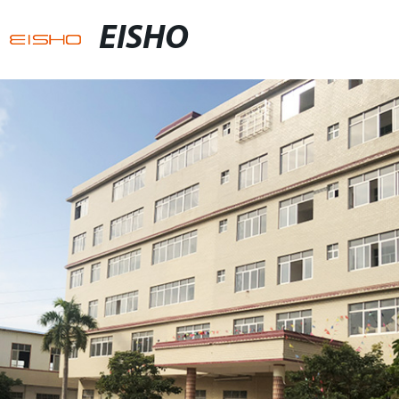
EISHO