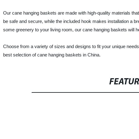
Our cane hanging baskets are made with high-quality materials that ar
be safe and secure, while the included hook makes installation a b
some greenery to your living room, our cane hanging baskets will h
Choose from a variety of sizes and designs to fit your unique need
best selection of cane hanging baskets in China.
FEATU