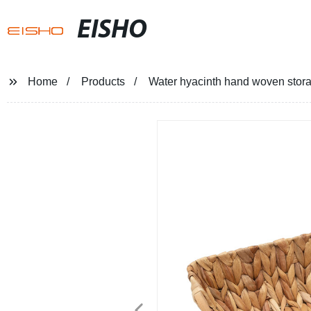
EISHO
Home
Products
Water hyacinth hand woven storag