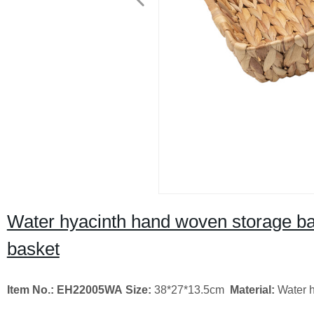
Water hyacinth hand woven storage bas
basket
Item No.: EH22005WA
Size:
38*27*13.5cm
Material:
Water h