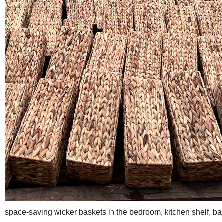
space-saving wicker baskets in the bedroom, kitchen shelf, bat