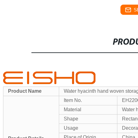
S
PRODU
Product Name
Water hyacinth hand woven storage
Item No.
EH220
Material
Water h
Shape
Rectan
Usage
Decora
Place of Origin
China