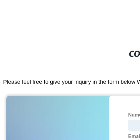
CO
Please feel free to give your inquiry in the form below 