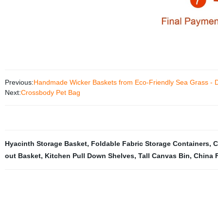
Previous:
Handmade Wicker Baskets from Eco-Friendly Sea Grass - Di
Next:
Crossbody Pet Bag
Hyacinth Storage Basket
,
Foldable Fabric Storage Containers
,
C
out Basket
,
Kitchen Pull Down Shelves
,
Tall Canvas Bin
,
China 