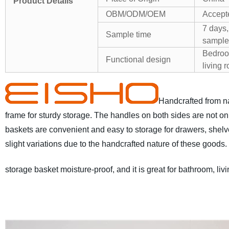
Product Details
OBM/ODM/OEM
Accept
7 days,
Sample time
sample
Bedroo
Functional design
living 
Handcrafted from na
frame for sturdy storage. The handles on both sides are not onl
baskets are convenient and easy to storage for drawers, shel
slight variations due to the handcrafted nature of these goods.
storage basket moisture-proof, and it is great for bathroom, l
100% Natural Water Hyacinth from Vietnam
* Hand-crafted an
wash, removable linings add a sense of softness & warmth.
* 
Convenient carrying built-in handles make portability easy.
* F