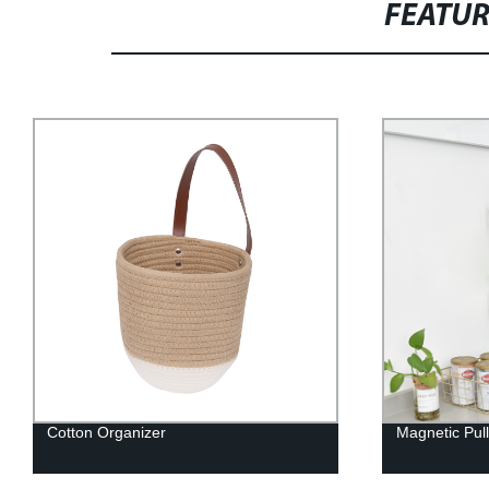
FEATU
Magnetic Pull Basket
Storages Bins