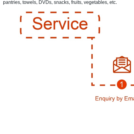
pantries, towels, DVDs, snacks, fruits, vegetables, etc.